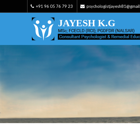
+91 96 05 76 79 23
psychologistjayesh81@gmai