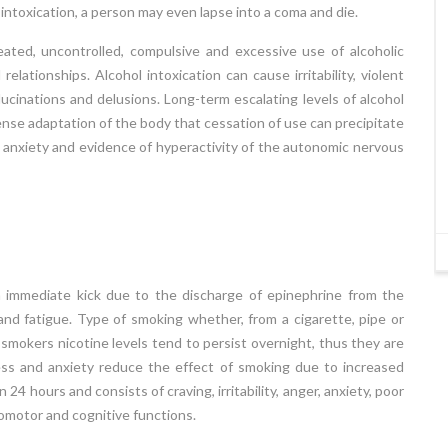
ntoxication, a person may even lapse into a coma and die.
ly
individual’s academic under achievement in
en
reading, writing and mathematics despite the
eated, uncontrolled, compulsive and excessive use of alcoholic
ly
presence of average to above average
elationships. Alcohol intoxication can cause irritability, violent
to
intelligence, appropriate instruction, regular
lucinations and delusions. Long-term escalating levels of alcohol
y,
school attendance and favorable environment.
nse adaptation of the body that cessation of use can precipitate
f…
Approximately 10% - 12% children are estimated
 anxiety and evidence of hyperactivity of the autonomic nervous
to have specific learning…
Read More
24 APR 2018
an immediate kick due to the discharge of epinephrine from the
 and fatigue. Type of smoking whether, from a cigarette, pipe or
 smokers nicotine levels tend to persist overnight, thus they are
ess and anxiety reduce the effect of smoking due to increased
4 hours and consists of craving, irritability, anger, anxiety, poor
omotor and cognitive functions.