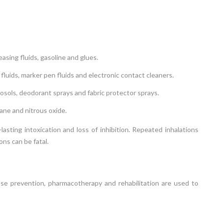
easing fluids, gasoline and glues.
 fluids, marker pen fluids and electronic contact cleaners.
osols, deodorant sprays and fabric protector sprays.
ane and nitrous oxide.
asting intoxication and loss of inhibition. Repeated inhalations
ns can be fatal.
lapse prevention, pharmacotherapy and rehabilitation are used to