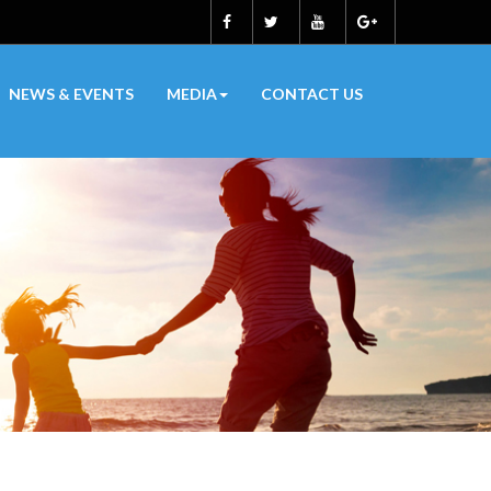
NEWS & EVENTS
MEDIA
CONTACT US