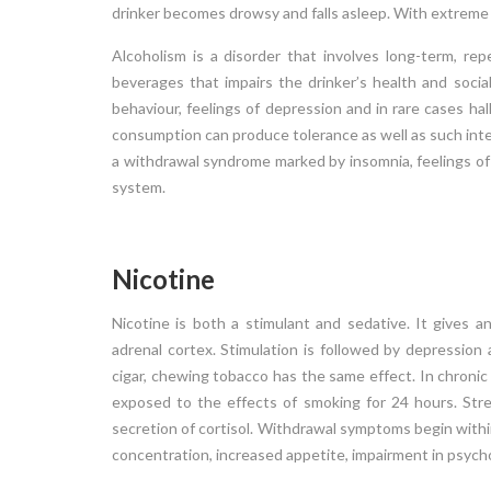
drinker becomes drowsy and falls asleep. With extreme i
(ODD) is a
behavioral and emotional problems that usual
 is hostile,
begins during childhood or adolescence. Childr
Alcoholism is a disorder that involves long-term, rep
ard peers,
and adolescents with conduct disorder usual
beverages that impairs the drinker’s health and social r
ave ODD are
have behaviors characterized by aggression 
behaviour, feelings of depression and in rare cases hal
and may seem
persons or animals, destruction of propert
consumption can produce tolerance as well as such inte
deceitfulness or theft and multiple violations o
a withdrawal syndrome marked by insomnia, feelings of
system.
Read More
Nicotine
24 APR 2018
Nicotine is both a stimulant and sedative. It gives 
adrenal cortex. Stimulation is followed by depression
cigar, chewing tobacco has the same effect. In chronic
exposed to the effects of smoking for 24 hours. Str
secretion of cortisol. Withdrawal symptoms begin within 2
concentration, increased appetite, impairment in psych