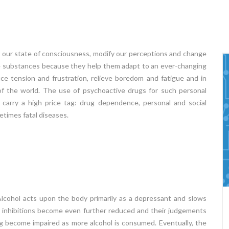
 our state of consciousness, modify our perceptions and change
e substances because they help them adapt to an ever-changing
ce tension and frustration, relieve boredom and fatigue and in
of the world. The use of psychoactive drugs for such personal
 carry a high price tag: drug dependence, personal and social
etimes fatal diseases.
Alcohol acts upon the body primarily as a depressant and slows
Learning Disabilities
eir inhibitions become even further reduced and their judgements
of
Learning Disability (LD) Learning Disability is an
ing become impaired as more alcohol is consumed. Eventually, the