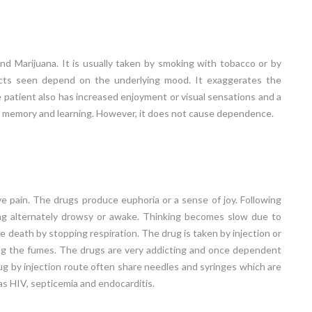
d Marijuana. It is usually taken by smoking with tobacco or by
ffects seen depend on the underlying mood. It exaggerates the
 patient also has increased enjoyment or visual sensations and a
rs memory and learning. However, it does not cause dependence.
ve pain. The drugs produce euphoria or a sense of joy. Following
eing alternately drowsy or awake. Thinking becomes slow due to
e death by stopping respiration. The drug is taken by injection or
haling the fumes. The drugs are very addicting and once dependent
drug by injection route often share needles and syringes which are
as HIV, septicemia and endocarditis.