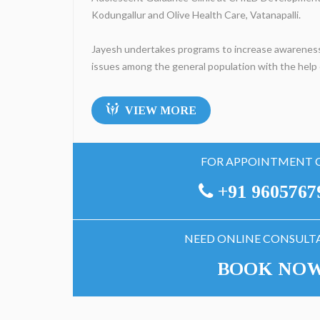
Kodungallur and Olive Health Care, Vatanapalli.
Jayesh undertakes programs to increase awareness
issues among the general population with the help o
VIEW MORE
FOR APPOINTMENT 
+91 9605767
NEED ONLINE CONSULT
BOOK NO