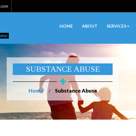
l.com
HOME
ABOUT
SERVICES
SUBSTANCE ABUSE
Home
Substance Abuse
/