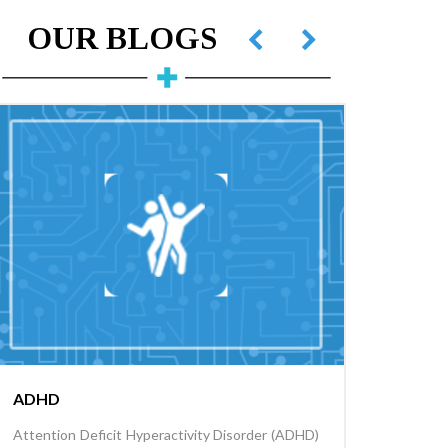
OUR BLOGS
ADHD
Childh
Attention Deficit Hyperactivity Disorder (ADHD)
Childhoo