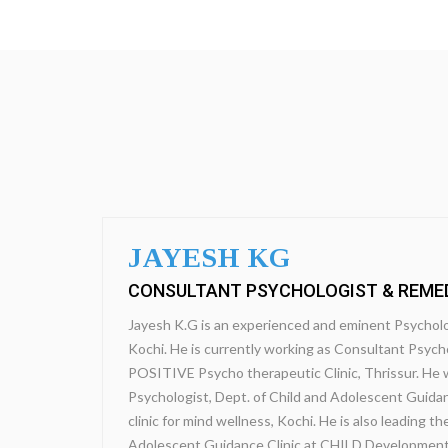
JAYESH KG
CONSULTANT PSYCHOLOGIST & REME
Jayesh K.G is an experienced and eminent Psycholo
Kochi. He is currently working as Consultant Psycho
POSITIVE Psycho therapeutic Clinic, Thrissur. He 
Psychologist, Dept. of Child and Adolescent Guidan
clinic for mind wellness, Kochi. He is also leading 
Adolescent Guidance Clinic at CHILD Development 