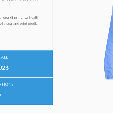
 regarding mental health
f visual and print media.
CALL
923
ATION?
W