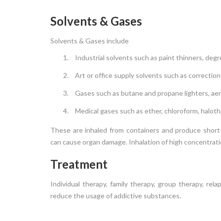
Solvents & Gases
Solvents & Gases include
Industrial solvents such as paint thinners, degr
Art or office supply solvents such as correction
Gases such as butane and propane lighters, aer
Medical gases such as ether, chloroform, haloth
These are inhaled from containers and produce short-l
can cause organ damage. Inhalation of high concentratio
Treatment
Individual therapy, family therapy, group therapy, re
reduce the usage of addictive substances.