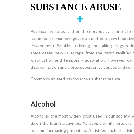
SUBSTANCE ABUSE
Psychoactive drugs act on the nervous system to alter
our mood. Human beings are attracted to psychoactiv
environment. Smoking, drinking and taking drugs redu
some cases help us escape from the harsh realities 
gratification and temporary adaptation, however, can
disorganization and a predisposition to serious and som
Commonly abused psychoactive substances are: –
Alcohol
Alcohol is the most widely drug used in our society. 
Conduct Disorder
down the brain’s activities. As people drink more, th
der (ODD)
Conduct Disorder Conduct disorder is a group 
become increasingly impaired. Activities such as driv